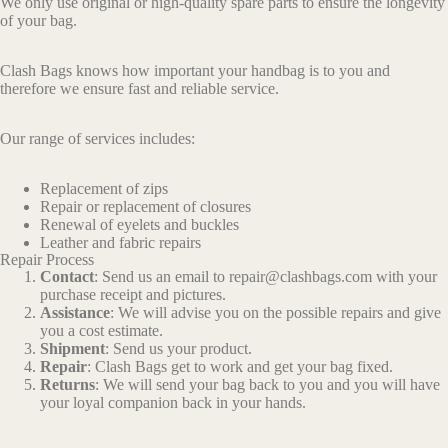
We only use original or high-quality spare parts to ensure the longevity
of your bag.
Clash Bags knows how important your handbag is to you and
therefore we ensure fast and reliable service.
Our range of services includes:
Replacement of zips
Repair or replacement of closures
Renewal of eyelets and buckles
Leather and fabric repairs
Repair Process
Contact
: Send us an email to repair@clashbags.com with your
purchase receipt and pictures.
Assistance
: We will advise you on the possible repairs and give
you a cost estimate.
Shipment
: Send us your product.
Repair
: Clash Bags get to work and get your bag fixed.
Returns
: We will send your bag back to you and you will have
your loyal companion back in your hands.