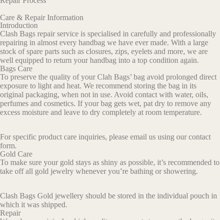
Repair Process
Care & Repair Information
Introduction
Clash Bags repair service is specialised in carefully and professionally
repairing in almost every handbag we have ever made. With a large
stock of spare parts such as closures, zips, eyelets and more, we are
well equipped to return your handbag into a top condition again.
Bags Care
To preserve the quality of your Clah Bags’ bag avoid prolonged direct
exposure to light and heat. We recommend storing the bag in its
original packaging, when not in use. Avoid contact with water, oils,
perfumes and cosmetics. If your bag gets wet, pat dry to remove any
excess moisture and leave to dry completely at room temperature.
For specific product care inquiries, please email us using our contact
form.
Gold Care
To make sure your gold stays as shiny as possible, it’s recommended to
take off all gold jewelry whenever you’re bathing or showering.
Clash
Bags
Gold
jewellery
should
be
stored
in
the
individual
pouch
in
which
it
was
shipped
.
Repair