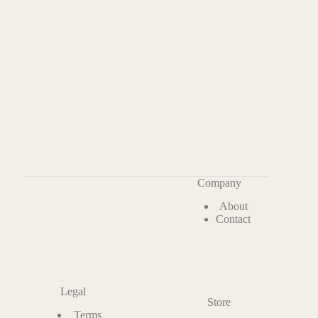
Company
About
Contact
Legal
Store
Terms