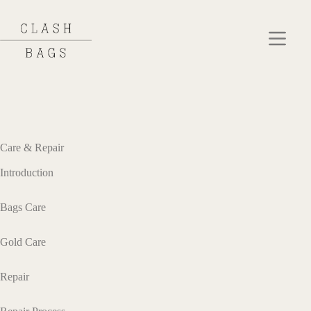
Care & Repair
Introduction
Bags Care
Gold Care
Repair