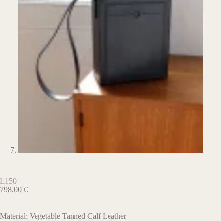
L150
798,00
€
Material: Vegetable Tanned Calf Leather