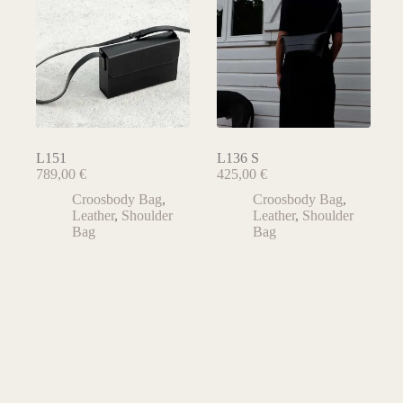
L151
L136 S
789,00
€
425,00
€
Croosbody Bag
,
Croosbody Bag
,
Leather
,
Shoulder
Leather
,
Shoulder
Bag
Bag