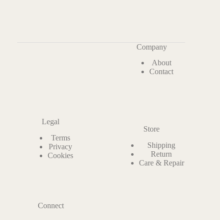
Company
About
Contact
Legal
Store
Terms
Shipping
Privacy
Return
Cookies
Care & Repair
Connect