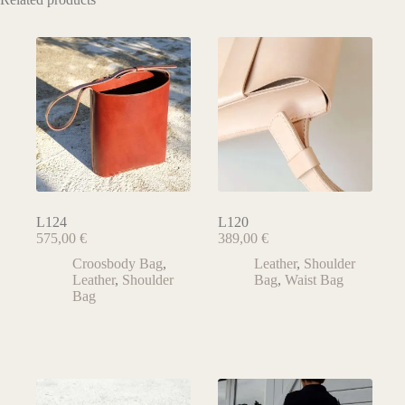
L124
L120
575,00
€
389,00
€
Croosbody Bag
,
Leather
,
Shoulder
Leather
,
Shoulder
Bag
,
Waist Bag
Bag