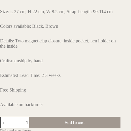
Size: L 27 cm, H 22 cm, W 8.5 cm, Strap Length: 90-114 cm
Colors available: Black, Brown
Details:
Two magnet clap closure
,
inside pocket
,
pen holder
on
the inside
Craftsmanship by hand
Estimated Lead Time: 2-3 weeks
Free Shipping
Available on backorder
L150
Add to cart
quantity
Related products