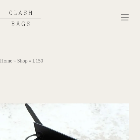
Skip
to
content
Home
»
Shop
»
L150