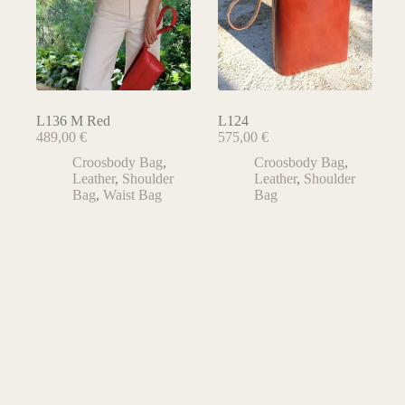
L136 M Red
L124
489,00
€
575,00
€
Croosbody Bag
,
Croosbody Bag
,
Leather
,
Shoulder
Leather
,
Shoulder
Bag
,
Waist Bag
Bag