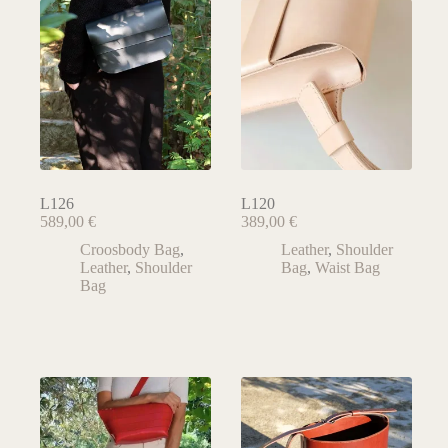
L126
L120
589,00
€
389,00
€
Croosbody Bag
,
Leather
,
Shoulder
Leather
,
Shoulder
Bag
,
Waist Bag
Bag