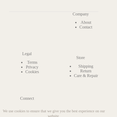
Company
About
Contact
Legal
Store
Terms
Shipping
Privacy
Return
Cookies
Care & Repair
Connect
Instagram
We use cookies to ensure that we give you the best experience on our
Facebook
Pinterest
website.