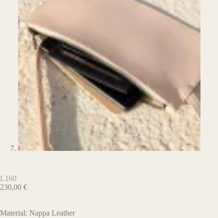
L160
230,00
€
Material: Nappa Leather