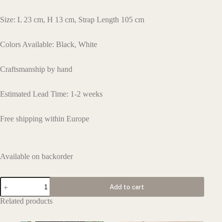
Size: L 23 cm, H 13 cm, Strap Length 105 cm
Colors Available: Black, White
Craftsmanship by hand
Estimated Lead Time: 1-2 weeks
Free shipping within Europe
Available on backorder
L160
Add to cart
quantity
Related products