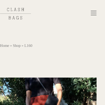
Skip
to
content
Home
»
Shop
»
L160