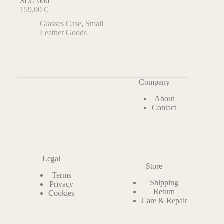
SLG 006
159,00
€
Glasses Case
,
Small
Leather Goods
Company
About
Contact
Legal
Store
Terms
Shipping
Privacy
Return
Cookies
Care & Repair