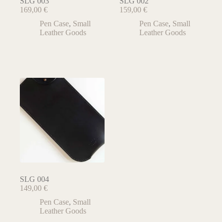
SLG 003
SLG 002
169,00
€
159,00
€
Pen Case
,
Small
Pen Case
,
Small
Leather Goods
Leather Goods
SLG 004
149,00
€
Pen Case
,
Small
Leather Goods