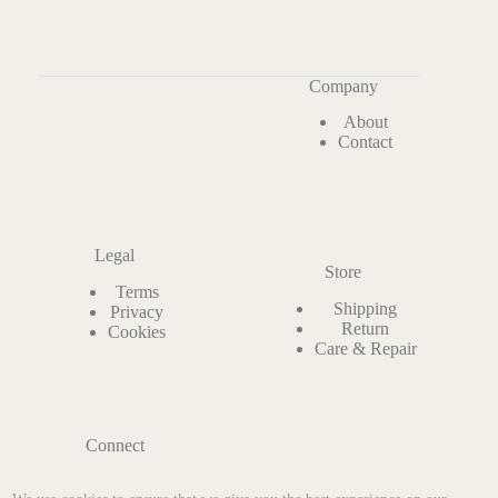
Company
About
Contact
Legal
Store
Terms
Shipping
Privacy
Return
Cookies
Care & Repair
Connect
Instagram