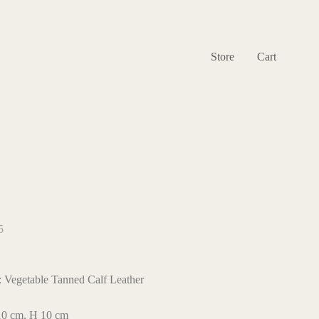
Store
Cart
5
: Vegetable Tanned Calf Leather
 10 cm, H 10 cm