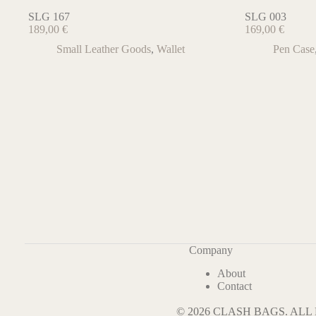
SLG 167
SLG 003
189,00
€
169,00
€
Small Leather Goods
,
Wallet
Pen Case
Company
About
Contact
© 2026 CLASH BAGS. AL