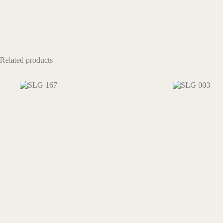
Related products