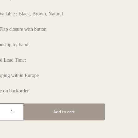
vailable : Black, Brown, Natural
 Flap closure with button
anship by hand
ed Lead Time:
pping within Europe
e on backorder
Add to cart