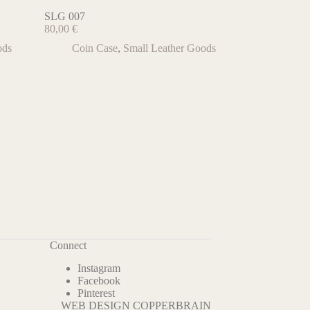
SLG 007
80,00
€
ods
Coin Case
,
Small Leather Goods
Connect
Instagram
Facebook
Pinterest
WEB DESIGN COPPERBRAIN