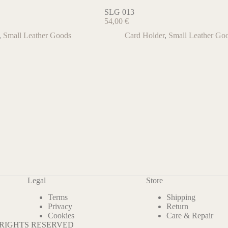
SLG 013
54,00
€
,
Small Leather Goods
Card Holder
,
Small Leather Go
Legal
Store
Terms
Shipping
Privacy
Return
Cookies
Care & Repair
L RIGHTS RESERVED