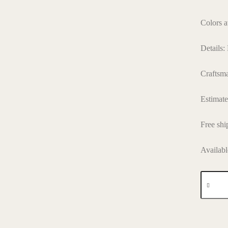
Colors a
Details:
Craftsm
Estimat
Free shi
Availabl
SLG
005
quantity