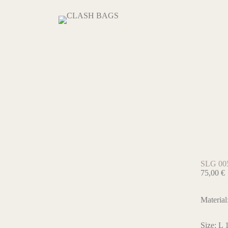
SLG 00
75,00
€
Material
Size: L