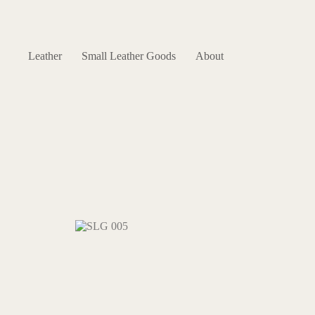
Skip
to
content
Leather
Small Leather Goods
About